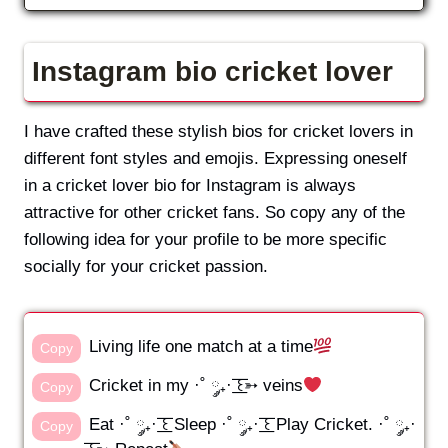
Instagram bio cricket lover
I have crafted these stylish bios for cricket lovers in
different font styles and emojis. Expressing oneself
in a cricket lover bio for Instagram is always
attractive for other cricket fans. So copy any of the
following idea for your profile to be more specific
socially for your cricket passion.
Living life one match at a time
Copy
Cricket in my ·˚ ༘₊· ͟͟͞͞꒰➳ veins
Copy
Eat ·˚ ༘₊· ͟͟͞͞꒰ Sleep ·˚ ༘₊· ͟͟͞͞꒰ Play Cricket. ·˚ ༘₊·
Copy