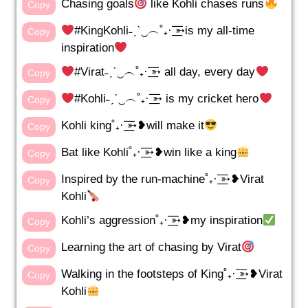
Chasing goals
like Kohli chases runs
Copy
#KingKohli˗ˏˋ‿︵˚₊· ͟͟͞͞➳is my all-time
Copy
inspiration
#Virat˗ˏˋ‿︵˚₊· ͟͟͞͞➳ all day, every day
Copy
#Kohli˗ˏˋ‿︵˚₊· ͟͟͞͞➳ is my cricket hero
Copy
Kohli king˚₊· ͟͟͞͞➳❥will make it
Copy
Bat like Kohli˚₊· ͟͟͞͞➳❥win like a king
Copy
Inspired by the run-machine˚₊· ͟͟͞͞➳❥Virat
Copy
Kohli
Kohli’s aggression˚₊· ͟͟͞͞➳❥my inspiration
Copy
Learning the art of chasing by Virat
Copy
Walking in the footsteps of King˚₊· ͟͟͞͞➳❥Virat
Copy
Kohli