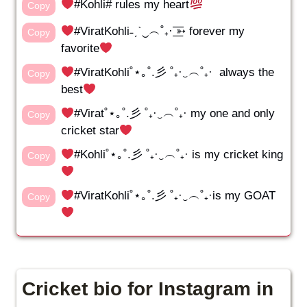
#Kohli# rules my heart
Copy
#ViratKohli˗ˏˋ‿︵˚₊· ͟͟͞͞➳ forever my
Copy
favorite
#ViratKohli˚⋆｡˚.彡 ˚₊·‿︵˚₊· always the
Copy
best
#Virat˚⋆｡˚.彡 ˚₊·‿︵˚₊· my one and only
Copy
cricket star
#Kohli˚⋆｡˚.彡 ˚₊·‿︵˚₊· is my cricket king
Copy
#ViratKohli˚⋆｡˚.彡 ˚₊·‿︵˚₊·is my GOAT
Copy
Cricket bio for Instagram in