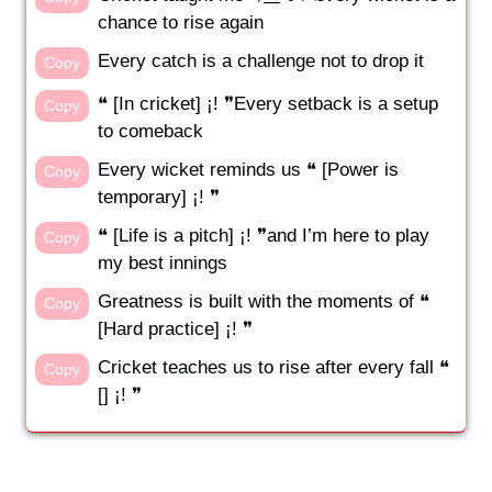
chance to rise again
Every catch is a challenge not to drop it
Copy
❝ [In cricket] ¡! ❞Every setback is a setup
Copy
to comeback
Every wicket reminds us ❝ [Power is
Copy
temporary] ¡! ❞
❝ [Life is a pitch] ¡! ❞and I’m here to play
Copy
my best innings
Greatness is built with the moments of ❝
Copy
[Hard practice] ¡! ❞
Cricket teaches us to rise after every fall ❝
Copy
[] ¡! ❞