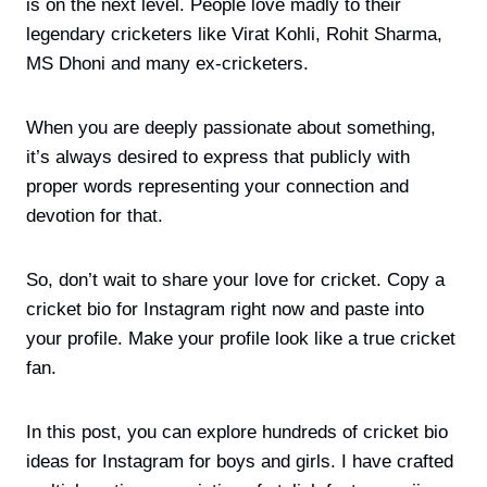
is on the next level. People love madly to their
legendary cricketers like Virat Kohli, Rohit Sharma,
MS Dhoni and many ex-cricketers.
When you are deeply passionate about something,
it’s always desired to express that publicly with
proper words representing your connection and
devotion for that.
So, don’t wait to share your love for cricket. Copy a
cricket bio for Instagram right now and paste into
your profile. Make your profile look like a true cricket
fan.
In this post, you can explore hundreds of cricket bio
ideas for Instagram for boys and girls. I have crafted