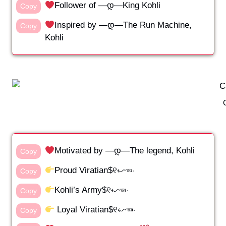
Follower of —დ—King Kohli
Copy
Inspired by —დ—The Run Machine,
Copy
Kohli
Motivated by —დ—The legend, Kohli
Copy
Proud Viratian$୧↜☜⋅
Copy
Kohli’s Army$୧↜☜⋅
Copy
Loyal Viratian$୧↜☜⋅
Copy