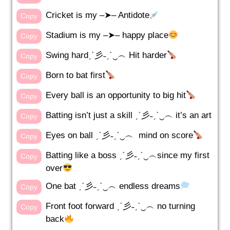
Cricket is my –➤– Antidote
Copy
Stadium is my –➤– happy place
Copy
Swing hardˏˋ彡˗ˏˋ‿︵ Hit harder
Copy
Born to bat first
Copy
Every ball is an opportunity to big hit
Copy
Batting isn’t just a skill ˏˋ彡˗ˏˋ‿︵ it’s an art
Copy
Eyes on ball ˏˋ彡˗ˏˋ‿︵ mind on score
Copy
Batting like a boss ˏˋ彡˗ˏˋ‿︵since my first
Copy
over
One bat ˏˋ彡˗ˏˋ‿︵ endless dreams
Copy
Front foot forward ˏˋ彡˗ˏˋ‿︵ no turning
Copy
back