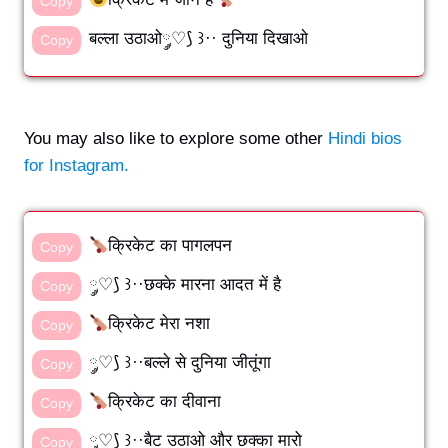
Copy
बल्ला उठाओ༘♡⟆ ꒱·· दुनिया दिखाओ
Copy
You may also like to explore some other
Hindi bios
for Instagram.
क्रिकेट का पागलपन
Copy
༘♡⟆ ꒱··छक्के मारना आदत में है
Copy
क्रिकेट मेरा नशा
Copy
༘♡⟆ ꒱··बल्ले से दुनिया जीतूंगा
Copy
क्रिकेट का दीवाना
Copy
༘♡⟆ ꒱··बैट उठाओ और छक्का मारो
Copy