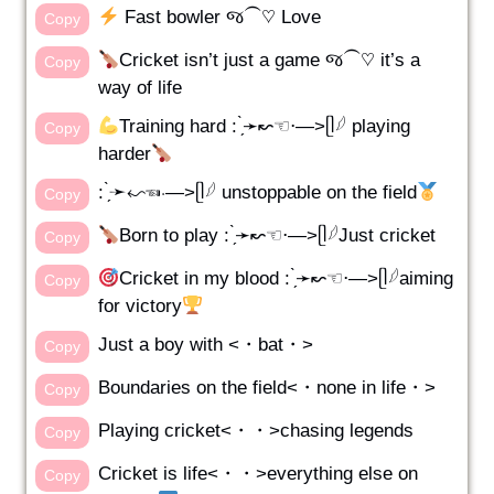
Fast bowler જ⁀♡ Love
Copy
Cricket isn’t just a game જ⁀♡ it’s a
Copy
way of life
Training hard : ̗̀➛↜☜⋅—>ᥫ𓆪 playing
Copy
harder
: ̗̀➛↜☜⋅—>ᥫ𓆪 unstoppable on the field
Copy
Born to play : ̗̀➛↜☜⋅—>ᥫ𓆪Just cricket
Copy
Cricket in my blood : ̗̀➛↜☜⋅—>ᥫ𓆪aiming
Copy
for victory
Just a boy with <・bat・>
Copy
Boundaries on the field<・none in life・>
Copy
Playing cricket<・・>chasing legends
Copy
Cricket is life<・・>everything else on
Copy