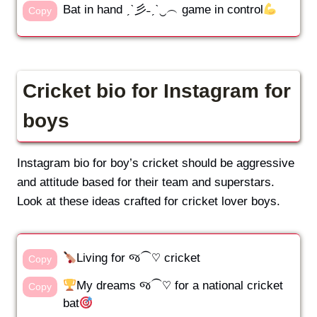
Bat in hand ˏˋ彡˗ˏˋ‿︵ game in control
Copy
Cricket bio for Instagram for
boys
Instagram bio for boy’s cricket should be aggressive
and attitude based for their team and superstars.
Look at these ideas crafted for cricket lover boys.
Living for જ⁀♡ cricket
Copy
My dreams જ⁀♡ for a national cricket
Copy
bat