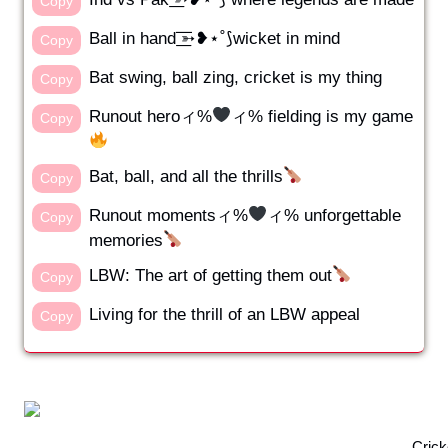
Copy
Ball in hand ͟͟͞͞➳❥⋆˚⟆wicket in mind
Copy
Bat swing, ball zing, cricket is my thing
Copy
Runout heroィ%
ィ% fielding is my game
Copy
Bat, ball, and all the thrills
Copy
Runout momentsィ%
ィ% unforgettable
Copy
memories
LBW: The art of getting them out
Copy
Living for the thrill of an LBW appeal
Copy
Crick