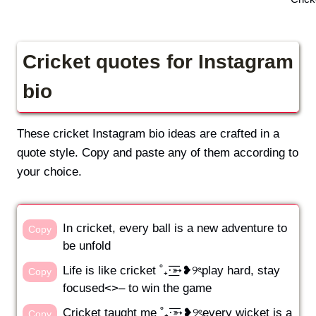
Cricket quotes for Instagram
bio
These cricket Instagram bio ideas are crafted in a
quote style. Copy and paste any of them according to
your choice.
In cricket, every ball is a new adventure to
Copy
be unfold
Life is like cricket ˚₊·͟͟͞͞➳❥୨ৎplay hard, stay
Copy
focused<>– to win the game
Cricket taught me ˚₊·͟͟͞͞➳❥୨ৎevery wicket is a
Copy