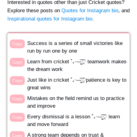
Interested in quotes other than just Cricket quotes?
Explore these posts on
Quotes for Instagram bio
, and
Inspirational quotes for Instagram bio.
Success is a series of small victories like
Copy
run by run one by one
Learn from cricket ˚₊·—̳͟͞͞♡ teamwork makes
Copy
the dream work
Just like in cricket ˚₊·—̳͟͞͞♡patience is key to
Copy
great wins
Mistakes on the field remind us to practice
Copy
and improve
Every dismissal is a lesson ˚₊·—̳͟͞͞♡ learn
Copy
and move forward
A strong team depends on trust &
Copy