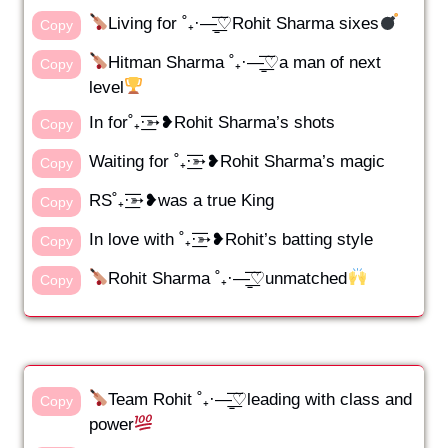
Living for ˚₊·—̳͟͞͞♡Rohit Sharma sixes
Copy
Hitman Sharma ˚₊·—̳͟͞͞♡a man of next
Copy
level
In for˚₊·͟͟͞͞➳❥Rohit Sharma’s shots
Copy
Waiting for ˚₊·͟͟͞͞➳❥Rohit Sharma’s magic
Copy
RS˚₊·͟͟͞͞➳❥was a true King
Copy
In love with ˚₊·͟͟͞͞➳❥Rohit’s batting style
Copy
Rohit Sharma ˚₊·—̳͟͞͞♡unmatched
Copy
Team Rohit ˚₊·—̳͟͞͞♡leading with class and
Copy
power