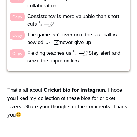
collaboration
Consistency is more valuable than short
Copy
cuts ˚₊·—̳͟͞͞♡
The game isn’t over until the last ball is
Copy
bowled ˚₊·—̳͟͞͞♡never give up
Fielding teaches us ˚₊·—̳͟͞͞♡Stay alert and
Copy
seize the opportunities
That’s all about
Cricket bio for Instagram.
I hope
you liked my collection of these bios for cricket
lovers. Share your thoughts in the comments. Thank
you