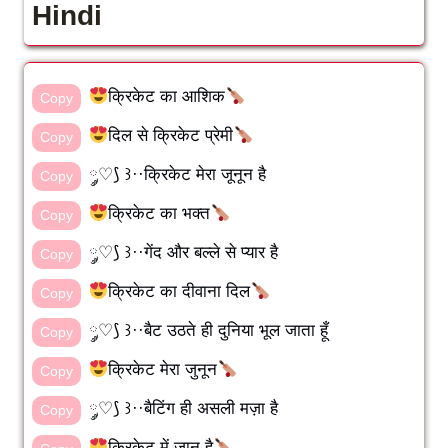
Hindi
क्रिकेट का आशिक
Copy
दिल से क्रिकेट प्रेमी
Copy
༘♡⟆ ꒱··क्रिकेट मेरा जूनून है
Copy
क्रिकेट का भक्त
Copy
༘♡⟆ ꒱··गेंद और बल्ले से प्यार है
Copy
क्रिकेट का दीवाना दिल
Copy
༘♡⟆ ꒱··बैट उठते ही दुनिया भूल जाता हूँ
Copy
क्रिकेट मेरा जुनून
Copy
༘♡⟆ ꒱··बैटिंग ही असली मज़ा है
Copy
क्रिकेट में जान है