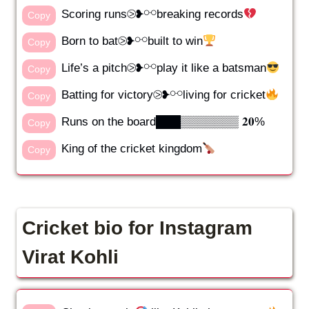
Scoring runs⧁❥⚯breaking records
Copy
Born to bat⧁❥⚯built to win
Copy
Life’s a pitch⧁❥⚯play it like a batsman
Copy
Batting for victory⧁❥⚯living for cricket
Copy
Runs on the board███▒▒▒▒▒▒▒ 𝟐𝟎%
Copy
King of the cricket kingdom
Copy
Cricket bio for Instagram
Virat Kohli