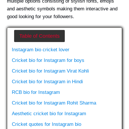
multiple options consisting of stylish fonts, emojis
and aesthetic symbols making them interactive and
good looking for your followers.
Table of Contents
Instagram bio cricket lover
Cricket bio for Instagram for boys
Cricket bio for Instagram Virat Kohli
Cricket bio for Instagram in Hindi
RCB bio for Instagram
Cricket bio for Instagram Rohit Sharma
Aesthetic cricket bio for Instagram
Cricket quotes for Instagram bio