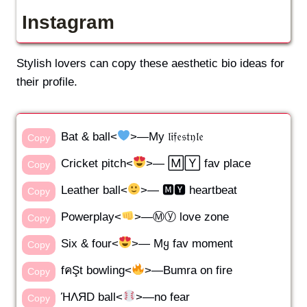
Instagram
Stylish lovers can copy these aesthetic bio ideas for
their profile.
Bat & ball<
>—My 𝔩𝔦𝔣𝔢𝔰𝔱𝔶𝔩𝔢
Copy
Cricket pitch<
>— 🄼🅈 fav place
Copy
Leather ball<
>— 🅼🆈 heartbeat
Copy
Powerplay<
>—Ⓜⓨ love zone
Copy
Six & four<
>— Mყ fav moment
Copy
fคŞt bowling<
>—Bumra on fire
Copy
ΉΛЯD ball<
>—no fear
Copy