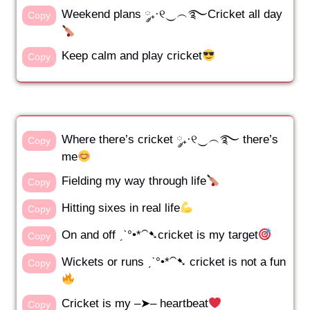
Weekend plans ༘₊·୧‿︵࿐Cricket all day
Copy
Keep calm and play cricket
Copy
Where there’s cricket ༘₊·୧‿︵࿐ there’s
Copy
me
Fielding my way through life
Copy
Hitting sixes in real life
Copy
On and off ˏˋ°•*⁀➷cricket is my target
Copy
Wickets or runs ˏˋ°•*⁀➷ cricket is not a fun
Copy
Cricket is my –➤– heartbeat
Copy