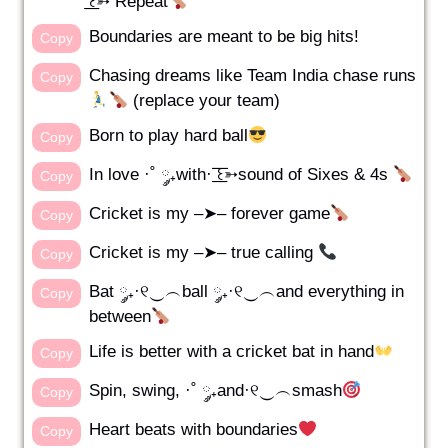
͟͟͞͞꒰➳ Repeat
Boundaries are meant to be big hits!
Copy
Chasing dreams like Team India chase runs
Copy
(replace your team)
Born to play hard ball
Copy
In love ·˚ ༘₊with· ͟͟͞͞꒰➳sound of Sixes & 4s
Copy
Cricket is my –➤– forever game
Copy
Cricket is my –➤– true calling
Copy
Bat ༘₊·୧‿︵ball ༘₊·୧‿︵and everything in
Copy
between
Life is better with a cricket bat in hand
Copy
Spin, swing, ·˚ ༘₊and·୧‿︵smash
Copy
Heart beats with boundaries
Copy