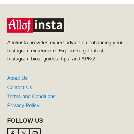
Allofinsta provides expert advice on enhancing your
Instagram experience. Explore to get latest
Instagram bios, guides, tips, and APKs!
About Us
Contact Us
Terms and Conditions
Privacy Policy
FOLLOW US