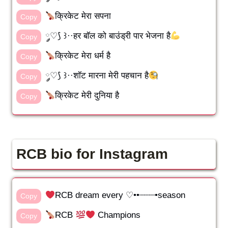
क्रिकेट मेरा सपना
Copy
༘♡⟆ ꒱··हर बॉल को बाउंड्री पार भेजना है
Copy
क्रिकेट मेरा धर्म है
Copy
༘♡⟆ ꒱··शॉट मारना मेरी पहचान है
Copy
क्रिकेट मेरी दुनिया है
Copy
RCB bio for Instagram
RCB dream every ♡••┈┈┈•season
Copy
RCB
Champions
Copy