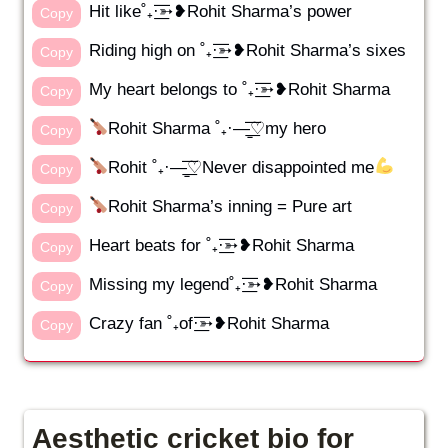
Hit like˚₊·͟͟͞͞➳❥Rohit Sharma’s power
Copy
Riding high on ˚₊·͟͟͞͞➳❥Rohit Sharma’s sixes
Copy
My heart belongs to ˚₊·͟͟͞͞➳❥Rohit Sharma
Copy
Rohit Sharma ˚₊·—̳͟͞͞♡my hero
Copy
Rohit ˚₊·—̳͟͞͞♡Never disappointed me
Copy
Rohit Sharma’s inning = Pure art
Copy
Heart beats for ˚₊·͟͟͞͞➳❥Rohit Sharma
Copy
Missing my legend˚₊·͟͟͞͞➳❥Rohit Sharma
Copy
Crazy fan ˚₊of·͟͟͞͞➳❥Rohit Sharma
Copy
Aesthetic cricket bio for