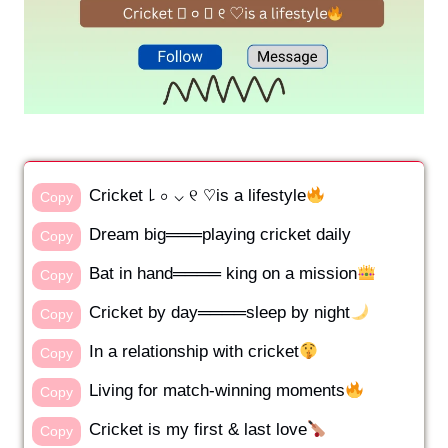
Cricket ꒒ ০ ⌵ ୧ ♡is a lifestyle
Copy
Dream big═══playing cricket daily
Copy
Bat in hand════ king on a mission
Copy
Cricket by day════sleep by night
Copy
In a relationship with cricket
Copy
Living for match-winning moments
Copy
Cricket is my first & last love
Copy