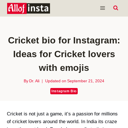
Skip
to
content
Cricket bio for Instagram:
Ideas for Cricket lovers
with emojis
By
Dr. Ali
Updated on
September 21, 2024
Instagram Bio
Cricket is not just a game, it’s a passion for millions
of cricket lovers around the world. In India its craze