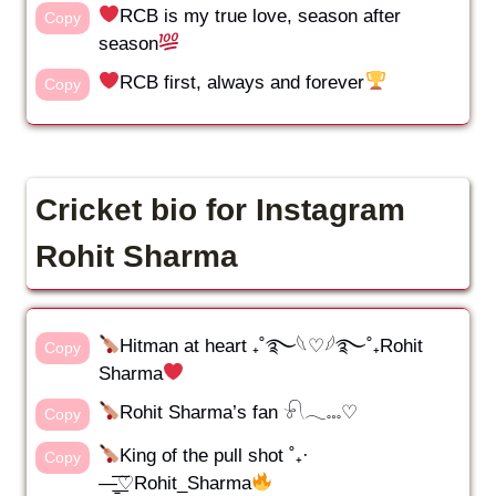
RCB is my true love, season after
Copy
season
RCB first, always and forever
Copy
Cricket bio for Instagram
Rohit Sharma
Hitman at heart ₊˚࿐𓆩♡𓆪࿐˚₊Rohit
Copy
Sharma
Rohit Sharma’s fan 𓍯𓂃𓏧♡
Copy
King of the pull shot ˚₊·
Copy
—̳͟͞͞♡Rohit_Sharma