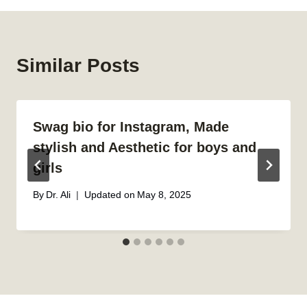
Similar Posts
Swag bio for Instagram, Made
stylish and Aesthetic for boys and
girls
By
Dr. Ali
Updated on
May 8, 2025