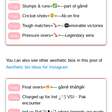
Stumps & runs<
>—part of gåmê
Copy
Cricket shots<
>—Ab on fire
Copy
Tough matches<
>—🅼emorable victories
Copy
Pressure overs<
>—Legendary wins
Copy
You can also see other aesthetic bios in this post of
Aesthetic bio ideas for Instagram
Final overs<
>— gåmê ¢håñgêr
Copy
Charged up for Ind ༘♡⟆ VS꒱·· Pak
Copy
encounter
Ind vs Pak ͟͟͞͞➳❥⋆˚⟆ where legends are made