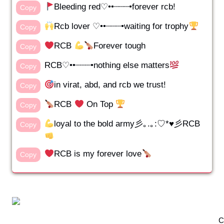
Bleeding red♡••┈┈┈•forever rcb!
Copy
Rcb lover ♡••┈┈┈•waiting for trophy
Copy
RCB
Forever tough
Copy
RCB♡••┈┈┈•nothing else matters
Copy
in virat, abd, and rcb we trust!
Copy
RCB
On Top
Copy
loyal to the bold army彡｡.｡:♡*♥彡RCB
Copy
RCB is my forever love
Copy
C