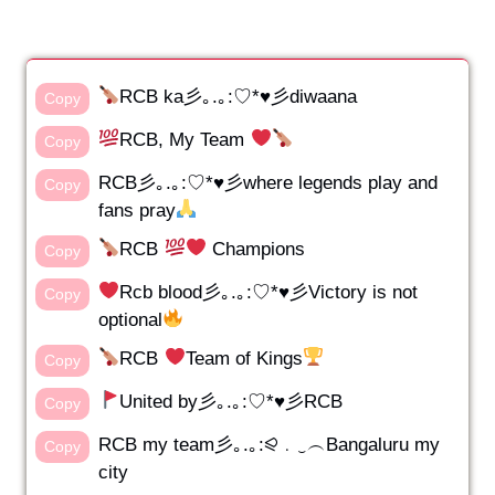
RCB ka彡｡.｡:♡*♥彡diwaana
Copy
RCB, My Team
Copy
RCB彡｡.｡:♡*♥彡where legends play and
Copy
fans pray
RCB
Champions
Copy
Rcb blood彡｡.｡:♡*♥彡Victory is not
Copy
optional
RCB
Team of Kings
Copy
United by彡｡.｡:♡*♥彡RCB
Copy
RCB my team彡｡.｡:⪨﹒‿︵Bangaluru my
Copy
city