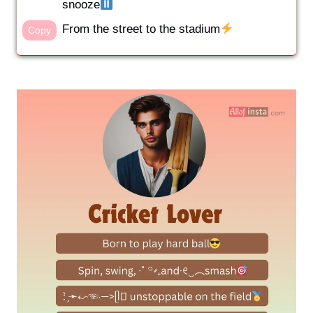
snooze
From the street to the stadium
Copy