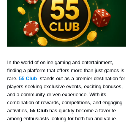
In the world of online gaming and entertainment,
finding a platform that offers more than just games is
rare.
55 Club
stands out as a premier destination for
players seeking exclusive events, exciting bonuses,
and a community-driven experience. With its
combination of rewards, competitions, and engaging
activities,
55 Club
has quickly become a favorite
among enthusiasts looking for both fun and value.