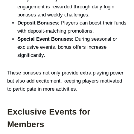
engagement is rewarded through daily login
bonuses and weekly challenges.
Deposit Bonuses:
Players can boost their funds
with deposit-matching promotions.
Special Event Bonuses:
During seasonal or
exclusive events, bonus offers increase
significantly.
These bonuses not only provide extra playing power
but also add excitement, keeping players motivated
to participate in more activities.
Exclusive Events for
Members