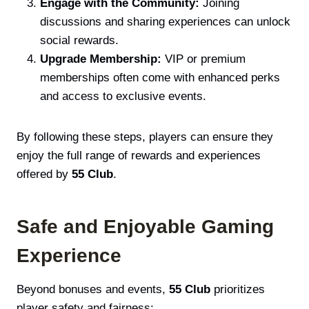
Engage with the Community:
Joining
discussions and sharing experiences can unlock
social rewards.
Upgrade Membership:
VIP or premium
memberships often come with enhanced perks
and access to exclusive events.
By following these steps, players can ensure they
enjoy the full range of rewards and experiences
offered by
55 Club
.
Safe and Enjoyable Gaming
Experience
Beyond bonuses and events,
55 Club
prioritizes
player safety and fairness: