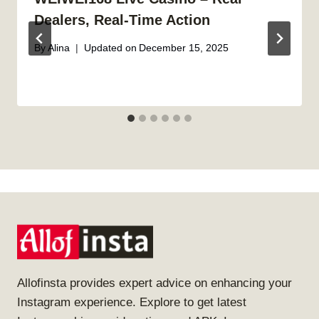
Dealers, Real-Time Action
By
Alina
Updated on
December 15, 2025
Allofinsta provides expert advice on enhancing your
Instagram experience. Explore to get latest