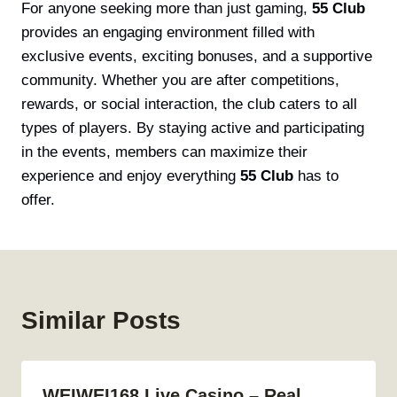
For anyone seeking more than just gaming,
55 Club
provides an engaging environment filled with
exclusive events, exciting bonuses, and a supportive
community. Whether you are after competitions,
rewards, or social interaction, the club caters to all
types of players. By staying active and participating
in the events, members can maximize their
experience and enjoy everything
55 Club
has to
offer.
Similar Posts
WEIWEI168 Live Casino – Real