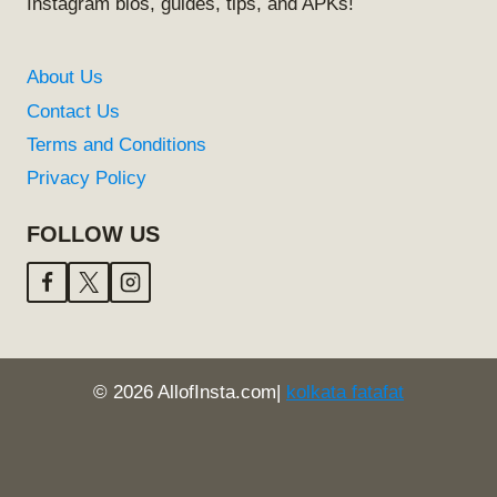
Instagram bios, guides, tips, and APKs!
About Us
Contact Us
Terms and Conditions
Privacy Policy
FOLLOW US
© 2026 AllofInsta.com|
kolkata fatafat