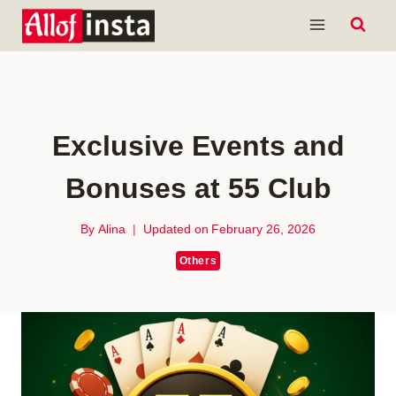
Skip
to
content
Exclusive Events and
Bonuses at 55 Club
By
Alina
Updated on
February 26, 2026
Others