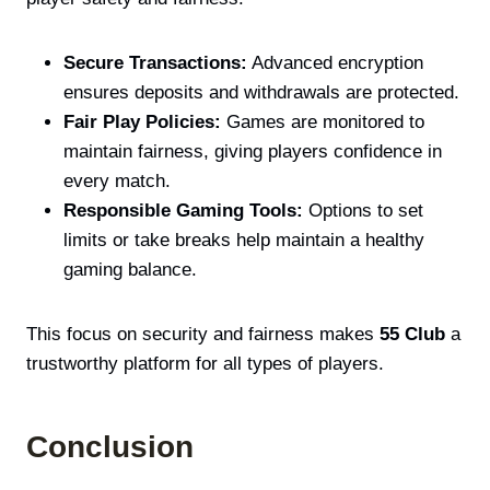
Secure Transactions:
Advanced encryption
ensures deposits and withdrawals are protected.
Fair Play Policies:
Games are monitored to
maintain fairness, giving players confidence in
every match.
Responsible Gaming Tools:
Options to set
limits or take breaks help maintain a healthy
gaming balance.
This focus on security and fairness makes
55 Club
a
trustworthy platform for all types of players.
Conclusion