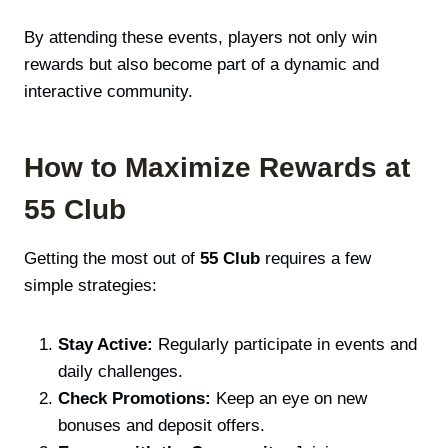
By attending these events, players not only win
rewards but also become part of a dynamic and
interactive community.
How to Maximize Rewards at
55 Club
Getting the most out of
55 Club
requires a few
simple strategies:
Stay Active:
Regularly participate in events and
daily challenges.
Check Promotions:
Keep an eye on new
bonuses and deposit offers.