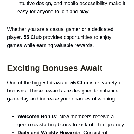
intuitive design, and mobile accessibility make it
easy for anyone to join and play.
Whether you are a casual gamer or a dedicated
player,
55 Club
provides opportunities to enjoy
games while earning valuable rewards.
Exciting Bonuses Await
One of the biggest draws of
55 Club
is its variety of
bonuses. These rewards are designed to enhance
gameplay and increase your chances of winning:
Welcome Bonus:
New members receive a
generous starting bonus to kick off their journey.
Daily and Weekly Rewards:
Consistent