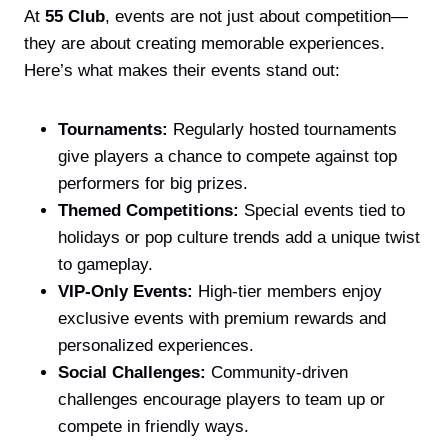
At
55 Club
, events are not just about competition—
they are about creating memorable experiences.
Here’s what makes their events stand out:
Tournaments:
Regularly hosted tournaments
give players a chance to compete against top
performers for big prizes.
Themed Competitions:
Special events tied to
holidays or pop culture trends add a unique twist
to gameplay.
VIP-Only Events:
High-tier members enjoy
exclusive events with premium rewards and
personalized experiences.
Social Challenges:
Community-driven
challenges encourage players to team up or
compete in friendly ways.