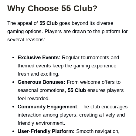
Why Choose 55 Club?
The appeal of
55 Club
goes beyond its diverse
gaming options. Players are drawn to the platform for
several reasons:
Exclusive Events:
Regular tournaments and
themed events keep the gaming experience
fresh and exciting.
Generous Bonuses:
From welcome offers to
seasonal promotions,
55 Club
ensures players
feel rewarded.
Community Engagement:
The club encourages
interaction among players, creating a lively and
friendly environment.
User-Friendly Platform:
Smooth navigation,