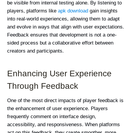
be visible from internal testing alone. By listening to
players, platforms like
apk download
gain insights
into real-world experiences, allowing them to adapt
and evolve in ways that align with user expectations.
Feedback ensures that development is not a one-
sided process but a collaborative effort between
creators and participants.
Enhancing User Experience
Through Feedback
One of the most direct impacts of player feedback is
the enhancement of user experience. Players
frequently comment on interface design,
accessibility, and responsiveness. When platforms
act on this feedback, they create smoother, more