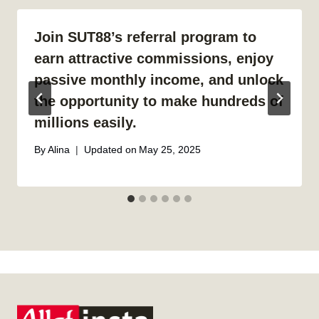
Join SUT88’s referral program to
earn attractive commissions, enjoy
passive monthly income, and unlock
the opportunity to make hundreds of
millions easily.
By
Alina
Updated on
May 25, 2025