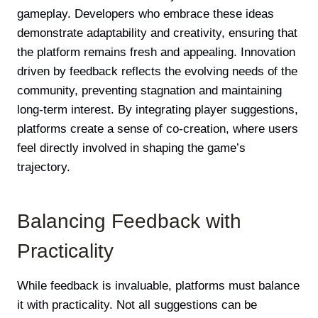
gameplay. Developers who embrace these ideas
demonstrate adaptability and creativity, ensuring that
the platform remains fresh and appealing. Innovation
driven by feedback reflects the evolving needs of the
community, preventing stagnation and maintaining
long-term interest. By integrating player suggestions,
platforms create a sense of co-creation, where users
feel directly involved in shaping the game’s
trajectory.
Balancing Feedback with
Practicality
While feedback is invaluable, platforms must balance
it with practicality. Not all suggestions can be