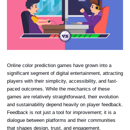
Online color prediction games have grown into a
significant segment of digital entertainment, attracting
players with their simplicity, accessibility, and fast-
paced outcomes. While the mechanics of these
games are relatively straightforward, their evolution
and sustainability depend heavily on player feedback.
Feedback is not just a tool for improvement; it is a
dialogue between platforms and their communities
that shapes design, trust, and engagement.