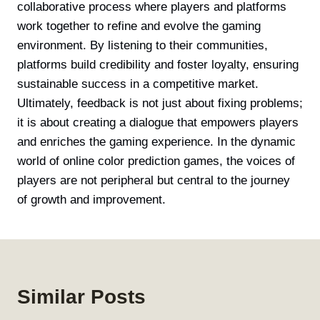
collaborative process where players and platforms
work together to refine and evolve the gaming
environment. By listening to their communities,
platforms build credibility and foster loyalty, ensuring
sustainable success in a competitive market.
Ultimately, feedback is not just about fixing problems;
it is about creating a dialogue that empowers players
and enriches the gaming experience. In the dynamic
world of online color prediction games, the voices of
players are not peripheral but central to the journey
of growth and improvement.
Similar Posts