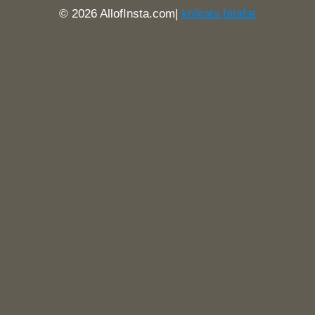
© 2026 AllofInsta.com|
kolkata fatafat