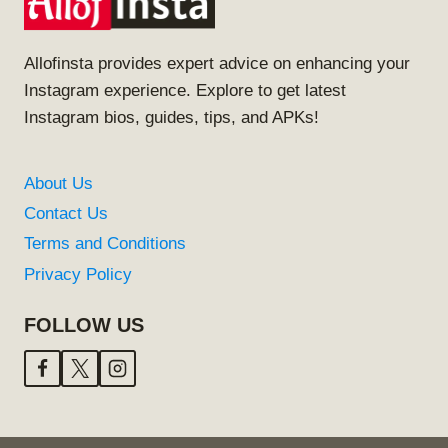
Allofinsta provides expert advice on enhancing your
Instagram experience. Explore to get latest
Instagram bios, guides, tips, and APKs!
About Us
Contact Us
Terms and Conditions
Privacy Policy
FOLLOW US