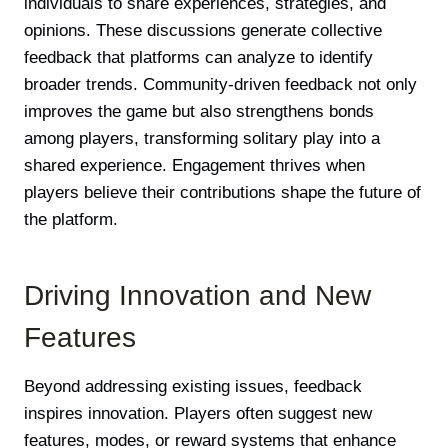
individuals to share experiences, strategies, and
opinions. These discussions generate collective
feedback that platforms can analyze to identify
broader trends. Community-driven feedback not only
improves the game but also strengthens bonds
among players, transforming solitary play into a
shared experience. Engagement thrives when
players believe their contributions shape the future of
the platform.
Driving Innovation and New
Features
Beyond addressing existing issues, feedback
inspires innovation. Players often suggest new
features, modes, or reward systems that enhance