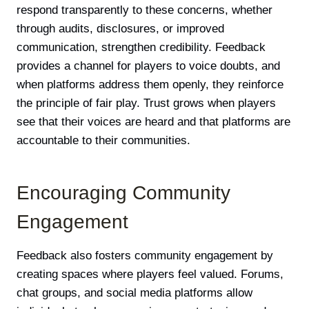
respond transparently to these concerns, whether
through audits, disclosures, or improved
communication, strengthen credibility. Feedback
provides a channel for players to voice doubts, and
when platforms address them openly, they reinforce
the principle of fair play. Trust grows when players
see that their voices are heard and that platforms are
accountable to their communities.
Encouraging Community
Engagement
Feedback also fosters community engagement by
creating spaces where players feel valued. Forums,
chat groups, and social media platforms allow