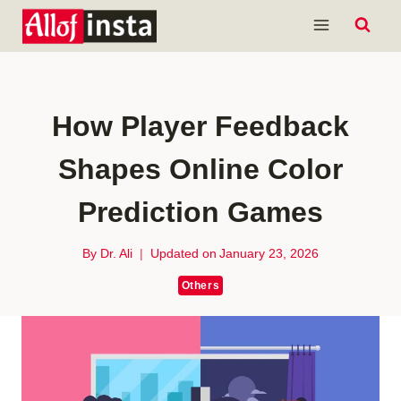
Skip
to
content
How Player Feedback
Shapes Online Color
Prediction Games
By
Dr. Ali
Updated on
January 23, 2026
Others