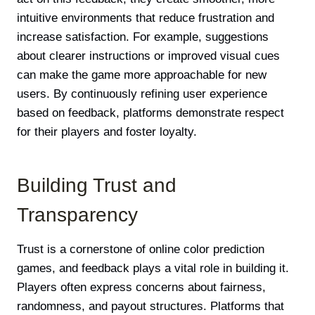
intuitive environments that reduce frustration and
increase satisfaction. For example, suggestions
about clearer instructions or improved visual cues
can make the game more approachable for new
users. By continuously refining user experience
based on feedback, platforms demonstrate respect
for their players and foster loyalty.
Building Trust and
Transparency
Trust is a cornerstone of online color prediction
games, and feedback plays a vital role in building it.
Players often express concerns about fairness,
randomness, and payout structures. Platforms that