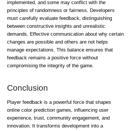
implemented, and some may conflict with the
principles of randomness or fairness. Developers
must carefully evaluate feedback, distinguishing
between constructive insights and unrealistic
demands. Effective communication about why certain
changes are possible and others are not helps
manage expectations. This balance ensures that
feedback remains a positive force without
compromising the integrity of the game.
Conclusion
Player feedback is a powerful force that shapes
online color prediction games, influencing user
experience, trust, community engagement, and
innovation. It transforms development into a