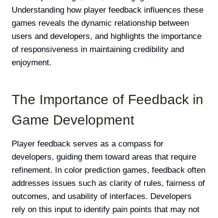
Understanding how player feedback influences these
games reveals the dynamic relationship between
users and developers, and highlights the importance
of responsiveness in maintaining credibility and
enjoyment.
The Importance of Feedback in
Game Development
Player feedback serves as a compass for
developers, guiding them toward areas that require
refinement. In color prediction games, feedback often
addresses issues such as clarity of rules, fairness of
outcomes, and usability of interfaces. Developers
rely on this input to identify pain points that may not