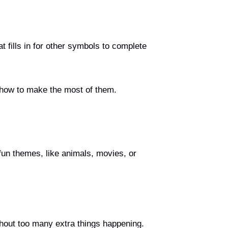
t fills in for other symbols to complete
 how to make the most of them.
fun themes, like animals, movies, or
thout too many extra things happening.