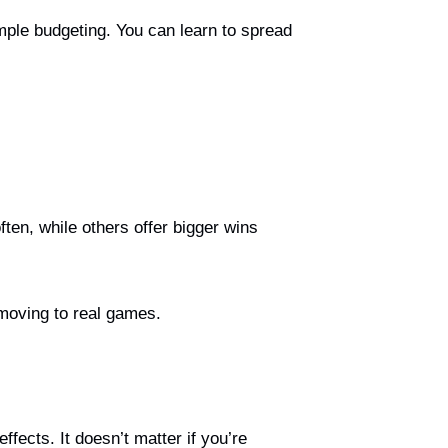
mple budgeting. You can learn to spread
ten, while others offer bigger wins
 moving to real games.
ffects. It doesn’t matter if you’re