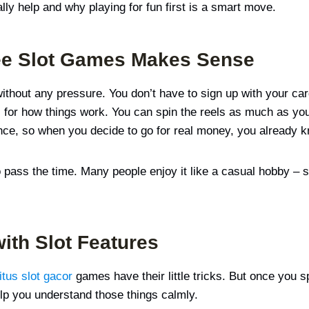
ly help and why playing for fun first is a smart move.
ree Slot Games Makes Sense
 without any pressure. You don’t have to sign up with your c
feel for how things work. You can spin the reels as much as y
ence, so when you decide to go for real money, you already 
to pass the time. Many people enjoy it like a casual hobby – 
ith Slot Features
itus slot gacor
games have their little tricks. But once you s
elp you understand those things calmly.