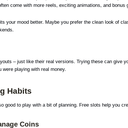
often come with more reels, exciting animations, and bonus
suits your mood better. Maybe you prefer the clean look of c
ekends.
youts – just like their real versions. Trying these can give 
u were playing with real money.
g Habits
so good to play with a bit of planning. Free slots help you cre
anage Coins