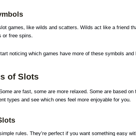
ymbols
t games, like wilds and scatters. Wilds act like a friend tha
 or free spins.
l start noticing which games have more of these symbols and
s of Slots
nt. Some are fast, some are more relaxed. Some are based on 
erent types and see which ones feel more enjoyable for you.
Slots
 simple rules. They’re perfect if you want something easy wi