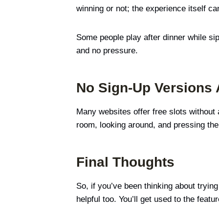
winning or not; the experience itself ca
Some people play after dinner while sipp
and no pressure.
No Sign-Up Versions 
Many websites offer free slots without a
room, looking around, and pressing the 
Final Thoughts
So, if you’ve been thinking about trying
helpful too. You’ll get used to the feat