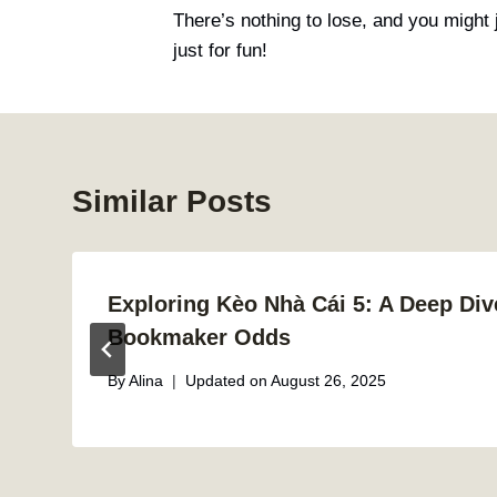
There’s nothing to lose, and you might 
just for fun!
Similar Posts
Exploring Kèo Nhà Cái 5: A Deep Div
Bookmaker Odds
By
Alina
Updated on
August 26, 2025