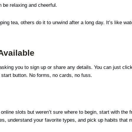
n be relaxing and cheerful.
ing tea, others do it to unwind after a long day. It’s like wa
Available
sking you to sign up or share any details. You can just click
start button. No forms, no cards, no fuss.
 online slots but weren’t sure where to begin, start with the 
ures, understand your favorite types, and pick up habits that