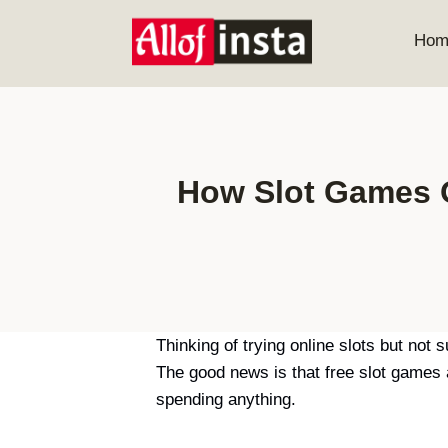
Skip
to
Hom
content
How Slot Games O
Thinking of trying online slots but not
The good news is that free slot games 
spending anything.