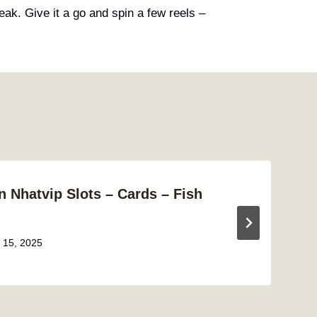
ak. Give it a go and spin a few reels –
 Nhatvip Slots – Cards – Fish
y 15, 2025