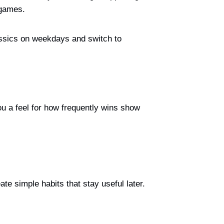
 games.
lassics on weekdays and switch to
you a feel for how frequently wins show
ate simple habits that stay useful later.