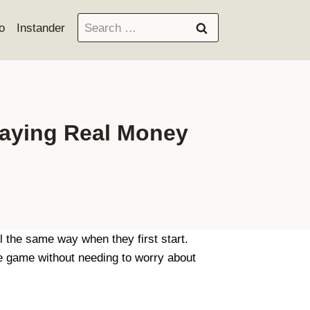
Search
o
Instander
for:
laying Real Money
el the same way when they first start.
he game without needing to worry about