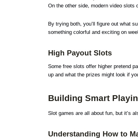
On the other side, modern video slots 
By trying both, you’ll figure out what 
something colorful and exciting on we
High Payout Slots
Some free slots offer higher pretend pa
up and what the prizes might look if yo
Building Smart Playin
Slot games are all about fun, but it’s al
Understanding How to M