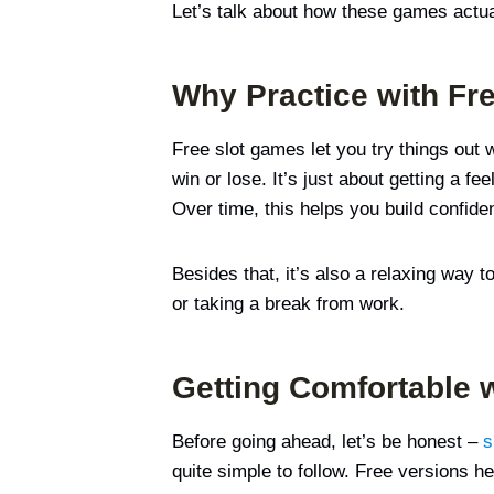
Let’s talk about how these games actual
Why Practice with F
Free slot games let you try things out
win or lose. It’s just about getting a 
Over time, this helps you build confid
Besides that, it’s also a relaxing way 
or taking a break from work.
Getting Comfortable w
Before going ahead, let’s be honest –
s
quite simple to follow. Free versions h