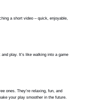
tching a short video – quick, enjoyable,
 and play. It’s like walking into a game
free ones. They’re relaxing, fun, and
 make your play smoother in the future.