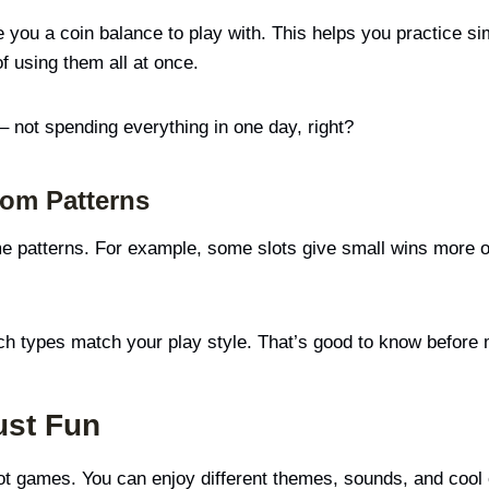
 you a coin balance to play with. This helps you practice si
f using them all at once.
– not spending everything in one day, right?
rom Patterns
ome patterns. For example, some slots give small wins more of
ich types match your play style. That’s good to know before
ust Fun
 slot games. You can enjoy different themes, sounds, and cool e