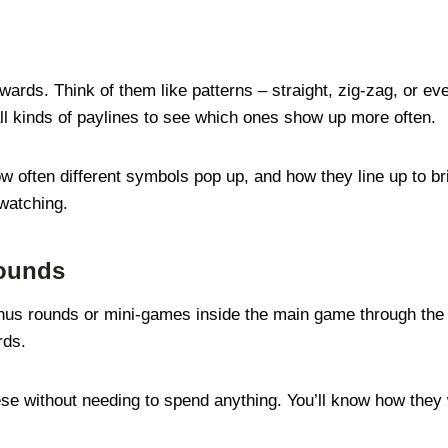
wards. Think of them like patterns – straight, zig-zag, or e
all kinds of paylines to see which ones show up more often.
how often different symbols pop up, and how they line up to b
watching.
ounds
onus rounds or mini-games inside the main game through th
rds.
hese without needing to spend anything. You’ll know how the