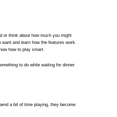
ard or think about how much you might
ou want and learn how the features work.
know how to play smart.
something to do while waiting for dinner
pend a bit of time playing, they become