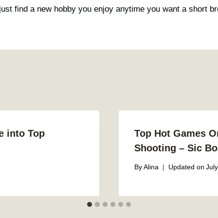
just find a new hobby you enjoy anytime you want a short bre
e into Top
Top Hot Games On
Shooting – Sic Bo
By
Alina
Updated on
Jul