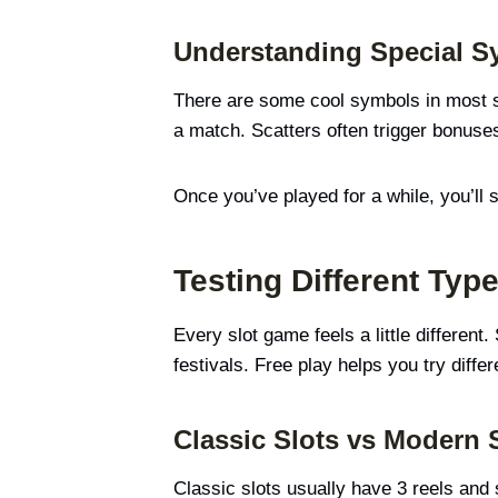
Understanding Special S
There are some cool symbols in most slo
a match. Scatters often trigger bonuses
Once you’ve played for a while, you’l
Testing Different Type
Every slot game feels a little differe
festivals. Free play helps you try diff
Classic Slots vs Modern 
Classic slots usually have 3 reels and