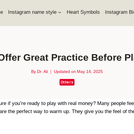
e
Instagram name style
Heart Symbols
Instagram Bi
ffer Great Practice Before P
By
Dr. Ali
Updated on
May 14, 2025
Others
 sure if you’re ready to play with real money? Many people fe
are the perfect way to warm up. They give you the feel of t