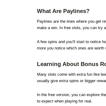
What Are Paylines?
Paylines are the lines where you get re
make a win. In free slots, you can try 
A few spins and you’ll start to notice 
more you notice which ones are worth 
Learning About Bonus R
Many slots come with extra fun like b
usually give extra spins or bigger rewa
In the free version, you can explore t
to expect when playing for real.