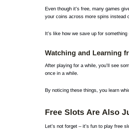
Even though it’s free, many games give
your coins across more spins instead o
It’s like how we save up for something 
Watching and Learning f
After playing for a while, you’ll see s
once in a while.
By noticing these things, you learn wh
Free Slots Are Also J
Let’s not forget – it’s fun to play free