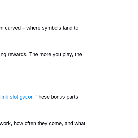
ven curved – where symbols land to
ring rewards. The more you play, the
e
link slot gacor
. These bonus parts
y work, how often they come, and what