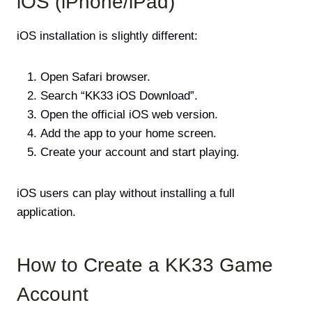
iOS (iPhone/iPad)
iOS installation is slightly different:
Open Safari browser.
Search “KK33 iOS Download”.
Open the official iOS web version.
Add the app to your home screen.
Create your account and start playing.
iOS users can play without installing a full
application.
How to Create a KK33 Game
Account