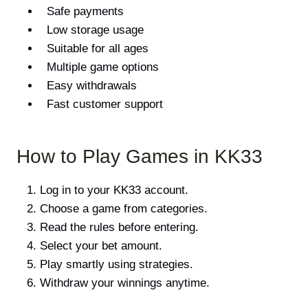
Safe payments
Low storage usage
Suitable for all ages
Multiple game options
Easy withdrawals
Fast customer support
How to Play Games in KK33
Log in to your KK33 account.
Choose a game from categories.
Read the rules before entering.
Select your bet amount.
Play smartly using strategies.
Withdraw your winnings anytime.