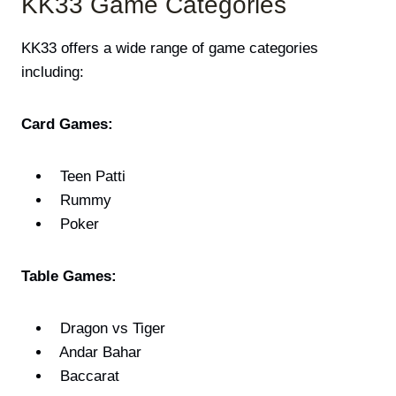
KK33 Game Categories
KK33 offers a wide range of game categories
including:
Card Games:
Teen Patti
Rummy
Poker
Table Games:
Dragon vs Tiger
Andar Bahar
Baccarat