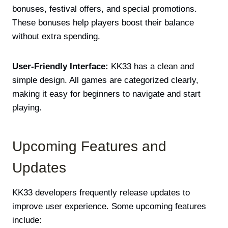
bonuses, festival offers, and special promotions.
These bonuses help players boost their balance
without extra spending.
User-Friendly Interface:
KK33 has a clean and
simple design. All games are categorized clearly,
making it easy for beginners to navigate and start
playing.
Upcoming Features and
Updates
KK33 developers frequently release updates to
improve user experience. Some upcoming features
include: