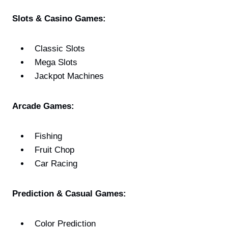
Slots & Casino Games:
Classic Slots
Mega Slots
Jackpot Machines
Arcade Games:
Fishing
Fruit Chop
Car Racing
Prediction & Casual Games:
Color Prediction