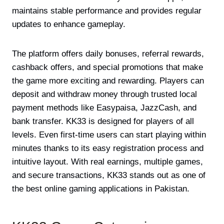
maintains stable performance and provides regular
updates to enhance gameplay.
The platform offers daily bonuses, referral rewards,
cashback offers, and special promotions that make
the game more exciting and rewarding. Players can
deposit and withdraw money through trusted local
payment methods like Easypaisa, JazzCash, and
bank transfer. KK33 is designed for players of all
levels. Even first-time users can start playing within
minutes thanks to its easy registration process and
intuitive layout. With real earnings, multiple games,
and secure transactions, KK33 stands out as one of
the best online gaming applications in Pakistan.