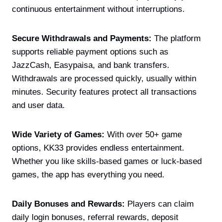
continuous entertainment without interruptions.
Secure Withdrawals and Payments:
The platform
supports reliable payment options such as
JazzCash, Easypaisa, and bank transfers.
Withdrawals are processed quickly, usually within
minutes. Security features protect all transactions
and user data.
Wide Variety of Games:
With over 50+ game
options, KK33 provides endless entertainment.
Whether you like skills-based games or luck-based
games, the app has everything you need.
Daily Bonuses and Rewards:
Players can claim
daily login bonuses, referral rewards, deposit