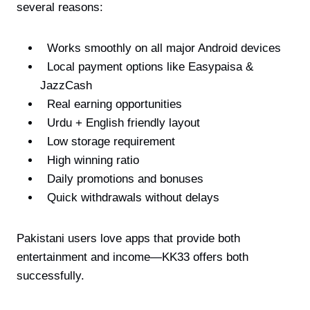
several reasons:
Works smoothly on all major Android devices
Local payment options like Easypaisa &
JazzCash
Real earning opportunities
Urdu + English friendly layout
Low storage requirement
High winning ratio
Daily promotions and bonuses
Quick withdrawals without delays
Pakistani users love apps that provide both
entertainment and income—KK33 offers both
successfully.