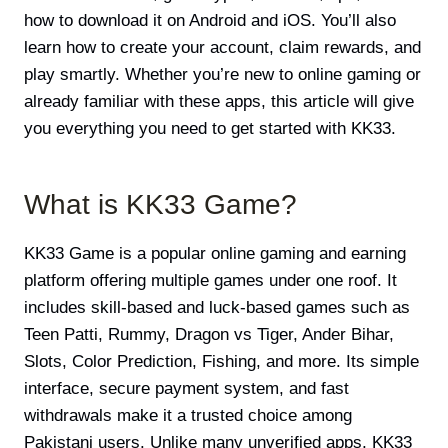
how to download it on Android and iOS. You’ll also
learn how to create your account, claim rewards, and
play smartly. Whether you’re new to online gaming or
already familiar with these apps, this article will give
you everything you need to get started with KK33.
What is KK33 Game?
KK33 Game is a popular online gaming and earning
platform offering multiple games under one roof. It
includes skill-based and luck-based games such as
Teen Patti, Rummy, Dragon vs Tiger, Ander Bihar,
Slots, Color Prediction, Fishing, and more. Its simple
interface, secure payment system, and fast
withdrawals make it a trusted choice among
Pakistani users. Unlike many unverified apps, KK33