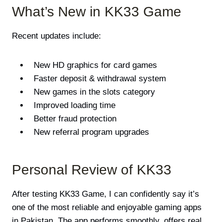
What’s New in KK33 Game
Recent updates include:
New HD graphics for card games
Faster deposit & withdrawal system
New games in the slots category
Improved loading time
Better fraud protection
New referral program upgrades
Personal Review of KK33
After testing KK33 Game, I can confidently say it’s
one of the most reliable and enjoyable gaming apps
in Pakistan. The app performs smoothly, offers real