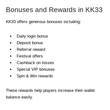
Bonuses and Rewards in KK33
KK33 offers generous bonuses including:
Daily login bonus
Deposit bonus
Referral reward
Festival offers
Cashback on losses
Special VIP bonuses
Spin & Win rewards
These rewards help players increase their wallet
balance easily.