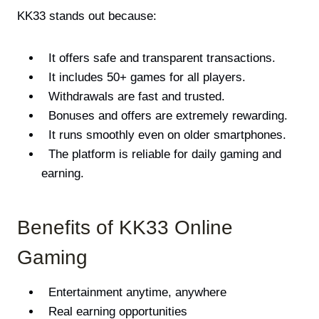
KK33 stands out because:
It offers safe and transparent transactions.
It includes 50+ games for all players.
Withdrawals are fast and trusted.
Bonuses and offers are extremely rewarding.
It runs smoothly even on older smartphones.
The platform is reliable for daily gaming and
earning.
Benefits of KK33 Online
Gaming
Entertainment anytime, anywhere
Real earning opportunities