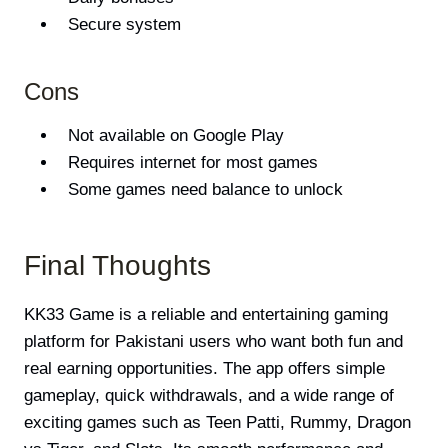
Secure system
Cons
Not available on Google Play
Requires internet for most games
Some games need balance to unlock
Final Thoughts
KK33 Game is a reliable and entertaining gaming
platform for Pakistani users who want both fun and
real earning opportunities. The app offers simple
gameplay, quick withdrawals, and a wide range of
exciting games such as Teen Patti, Rummy, Dragon