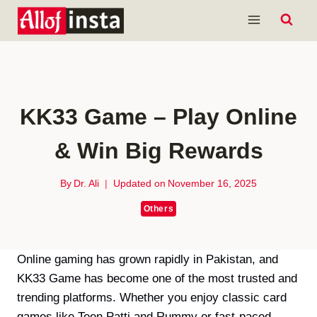
Skip
to
content
KK33 Game – Play Online
& Win Big Rewards
By
Dr. Ali
Updated on
November 16, 2025
Others
Online gaming has grown rapidly in Pakistan, and
KK33 Game has become one of the most trusted and
trending platforms. Whether you enjoy classic card
games like Teen Patti and Rummy or fast-paced