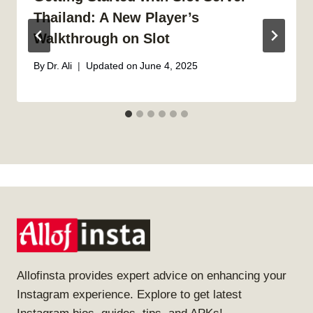
Thailand: A New Player’s
Walkthrough on Slot
By
Dr. Ali
Updated on
June 4, 2025
Allofinsta provides expert advice on enhancing your
Instagram experience. Explore to get latest