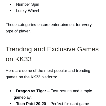
Number Spin
Lucky Wheel
These categories ensure entertainment for every
type of player.
Trending and Exclusive Games
on KK33
Here are some of the most popular and trending
games on the KK33 platform:
Dragon vs Tiger
– Fast results and simple
gameplay.
Teen Patti 20-20
– Perfect for card game