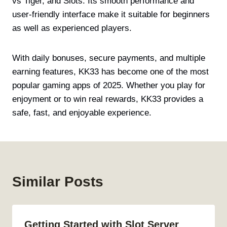
vs Tiger, and Slots. Its smooth performance and
user-friendly interface make it suitable for beginners
as well as experienced players.
With daily bonuses, secure payments, and multiple
earning features, KK33 has become one of the most
popular gaming apps of 2025. Whether you play for
enjoyment or to win real rewards, KK33 provides a
safe, fast, and enjoyable experience.
Similar Posts
Getting Started with Slot Server