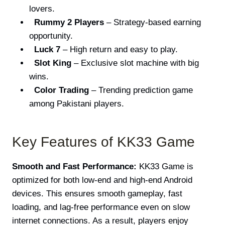
lovers.
Rummy 2 Players
– Strategy-based earning
opportunity.
Luck 7
– High return and easy to play.
Slot King
– Exclusive slot machine with big
wins.
Color Trading
– Trending prediction game
among Pakistani players.
Key Features of KK33 Game
Smooth and Fast Performance:
KK33 Game is
optimized for both low-end and high-end Android
devices. This ensures smooth gameplay, fast
loading, and lag-free performance even on slow
internet connections. As a result, players enjoy