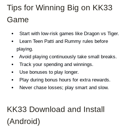
Tips for Winning Big on KK33
Game
Start with low-risk games like Dragon vs Tiger.
Learn Teen Patti and Rummy rules before
playing.
Avoid playing continuously take small breaks.
Track your spending and winnings.
Use bonuses to play longer.
Play during bonus hours for extra rewards.
Never chase losses; play smart and slow.
KK33 Download and Install
(Android)