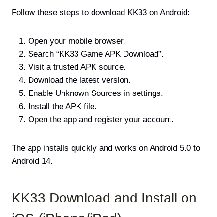
Follow these steps to download KK33 on Android:
Open your mobile browser.
Search “KK33 Game APK Download”.
Visit a trusted APK source.
Download the latest version.
Enable Unknown Sources in settings.
Install the APK file.
Open the app and register your account.
The app installs quickly and works on Android 5.0 to
Android 14.
KK33 Download and Install on