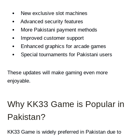
New exclusive slot machines
Advanced security features
More Pakistani payment methods
Improved customer support
Enhanced graphics for arcade games
Special tournaments for Pakistani users
These updates will make gaming even more
enjoyable.
Why KK33 Game is Popular in
Pakistan?
KK33 Game is widely preferred in Pakistan due to