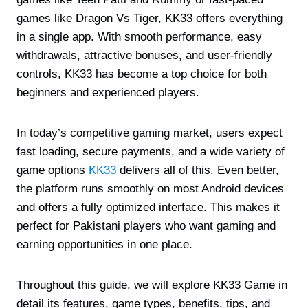
games like Dragon Vs Tiger, KK33 offers everything
in a single app. With smooth performance, easy
withdrawals, attractive bonuses, and user-friendly
controls, KK33 has become a top choice for both
beginners and experienced players.
In today’s competitive gaming market, users expect
fast loading, secure payments, and a wide variety of
game options
KK33
delivers all of this. Even better,
the platform runs smoothly on most Android devices
and offers a fully optimized interface. This makes it
perfect for Pakistani players who want gaming and
earning opportunities in one place.
Throughout this guide, we will explore KK33 Game in
detail its features, game types, benefits, tips, and