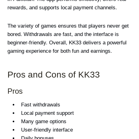
rewards, and supports local payment channels.
The variety of games ensures that players never get
bored. Withdrawals are fast, and the interface is
beginner-friendly. Overall, KK33 delivers a powerful
gaming experience for both fun and earnings.
Pros and Cons of KK33
Pros
Fast withdrawals
Local payment support
Many game options
User-friendly interface
Daily bonuses