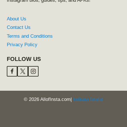
Instagram bios, guides, tips, and APKs!
About Us
Contact Us
Terms and Conditions
Privacy Policy
FOLLOW US
© 2026 AllofInsta.com|
kolkata fatafat