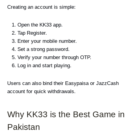
Creating an account is simple:
Open the KK33 app.
Tap Register.
Enter your mobile number.
Set a strong password.
Verify your number through OTP.
Log in and start playing.
Users can also bind their Easypaisa or JazzCash
account for quick withdrawals.
Why KK33 is the Best Game in
Pakistan