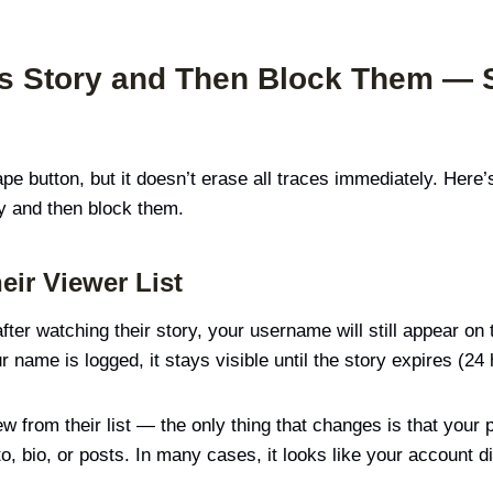
s Story and Then Block Them — 
ape button, but it doesn’t erase all traces immediately. Her
 and then block them.
eir Viewer List
ter watching their story, your username will still appear on 
 name is logged, it stays visible until the story expires (24 
w from their list — the only thing that changes is that your
o, bio, or posts. In many cases, it looks like your account 