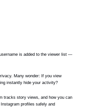
username is added to the viewer list —
privacy. Many wonder: If you view
g instantly hide your activity?
am tracks story views, and how you can
 Instagram profiles safely and