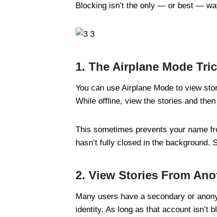
Blocking isn’t the only — or best — way
1. The Airplane Mode Tri
You can use Airplane Mode to view stori
While offline, view the stories and the
This sometimes prevents your name from 
hasn’t fully closed in the background. 
2. View Stories From Ano
Many users have a secondary or anonymo
identity. As long as that account isn’t 