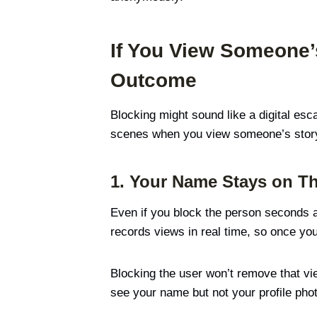
If You View Someone’
Outcome
Blocking might sound like a digital esc
scenes when you view someone’s story
1. Your Name Stays on Th
Even if you block the person seconds af
records views in real time, so once your
Blocking the user won’t remove that vie
see your name but not your profile phot