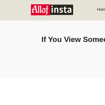
Skip
to
Hom
content
If You View Some