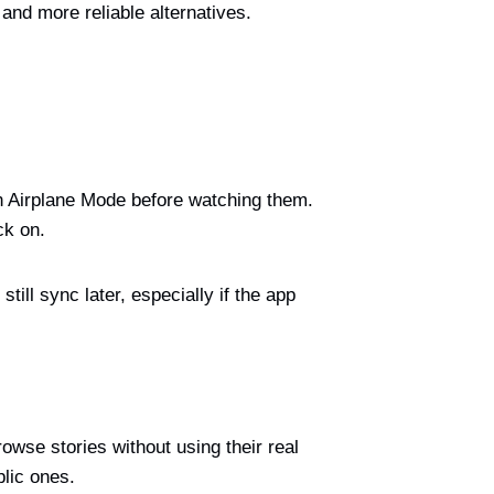
and more reliable alternatives.
on Airplane Mode before watching them.
ck on.
ll sync later, especially if the app
wse stories without using their real
blic ones.