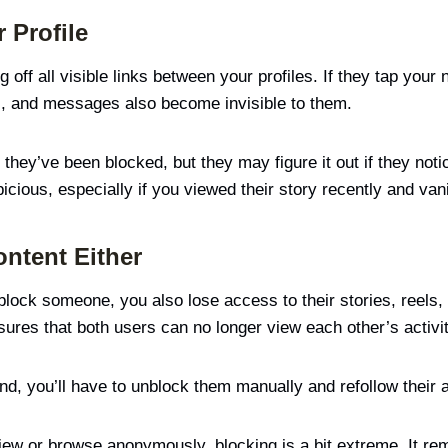
 Profile
ff all visible links between your profiles. If they tap your n
s, and messages also become invisible to them.
 they’ve been blocked, but they may figure it out if they noti
ious, especially if you viewed their story recently and vani
ontent Either
block someone, you also lose access to their stories, reels, 
sures that both users can no longer view each other’s activit
d, you’ll have to unblock them manually and refollow their a
y view or browse anonymously, blocking is a bit extreme. It 