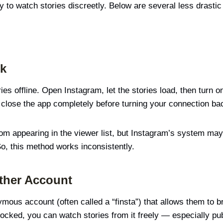
 to watch stories discreetly. Below are several less drastic 
ck
es offline. Open Instagram, let the stories load, then turn 
n close the app completely before turning your connection ba
appearing in the viewer list, but Instagram’s system may sti
So, this method works inconsistently.
ther Account
us account (often called a “finsta”) that allows them to bro
blocked, you can watch stories from it freely — especially pu