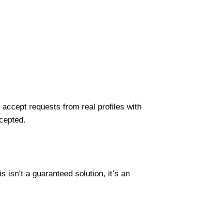
accept requests from real profiles with
cepted.
 isn’t a guaranteed solution, it’s an