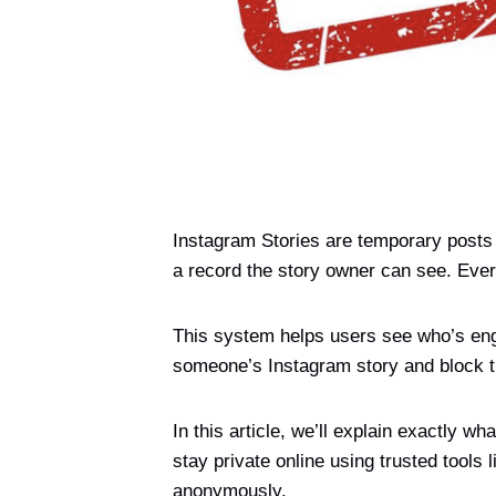
Instagram Stories are temporary posts 
a record the story owner can see. Ever
This system helps users see who’s enga
someone’s Instagram story and block the
In this article, we’ll explain exactly
stay private online using trusted tools 
anonymously.