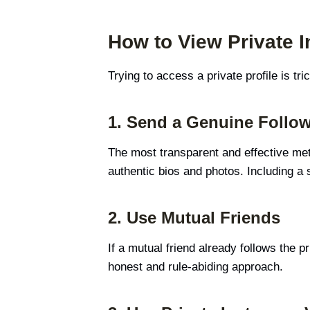
How to View Private I
Trying to access a private profile is tri
1. Send a Genuine Follo
The most transparent and effective met
authentic bios and photos. Including a
2. Use Mutual Friends
If a mutual friend already follows the p
honest and rule-abiding approach.