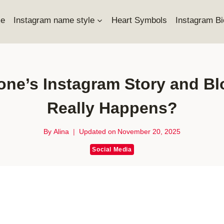
e
Instagram name style
Heart Symbols
Instagram Bi
one’s Instagram Story and 
Really Happens?
By
Alina
Updated on
November 20, 2025
Social Media