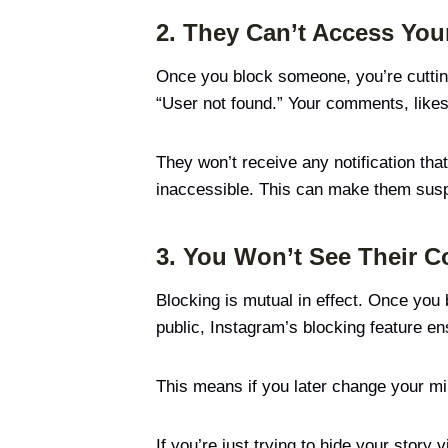
2. They Can’t Access Your
Once you block someone, you’re cutting o
“User not found.” Your comments, like
They won’t receive any notification that
inaccessible. This can make them suspic
3. You Won’t See Their C
Blocking is mutual in effect. Once you 
public, Instagram’s blocking feature en
This means if you later change your min
If you’re just trying to hide your stor