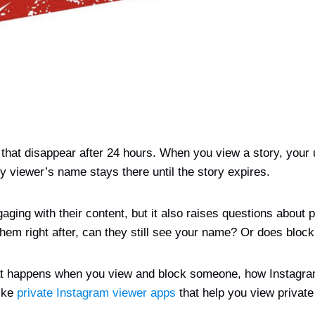
that disappear after 24 hours. When you view a story, your 
y viewer’s name stays there until the story expires.
ging with their content, but it also raises questions about 
m right after, can they still see your name? Or does blockin
 what happens when you view and block someone, how Instagr
like
private Instagram viewer apps
that help you view private