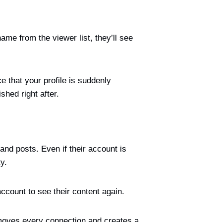
ame from the viewer list, they’ll see
ce that your profile is suddenly
shed right after.
and posts. Even if their account is
y.
ccount to see their content again.
removes every connection and creates a