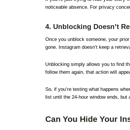
noticeable absence. For privacy concer
4. Unblocking Doesn’t Re
Once you unblock someone, your prior i
gone. Instagram doesn’t keep a retrieva
Unblocking simply allows you to find the
follow them again, that action will appea
So, if you’re testing what happens wh
list until the 24-hour window ends, but
Can You Hide Your In