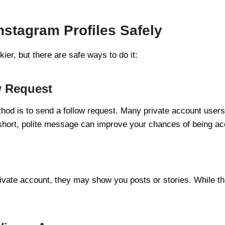
nstagram Profiles Safely
ckier, but there are safe ways to do it:
w Request
hod is to send a follow request. Many private account users 
 short, polite message can improve your chances of being ac
rivate account, they may show you posts or stories. While this