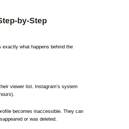
Step-by-Step
e’s exactly what happens behind the
their viewer list. Instagram’s system
hours).
 profile becomes inaccessible. They can
disappeared or was deleted.