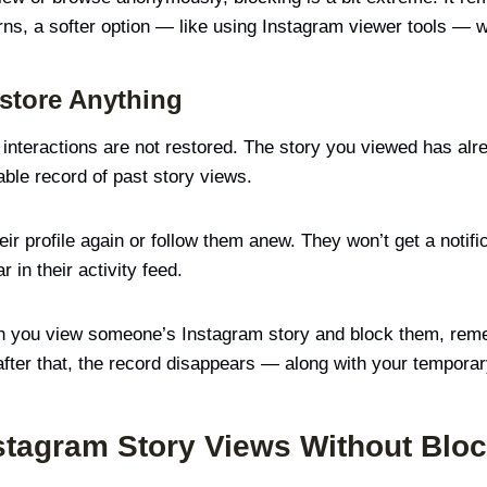
ns, a softer option — like using Instagram viewer tools — 
store Anything
nteractions are not restored. The story you viewed has alre
ble record of past story views.
ir profile again or follow them anew. They won’t get a notifi
r in their activity feed.
en you view someone’s Instagram story and block them, rem
 after that, the record disappears — along with your tempora
stagram Story Views Without Blo