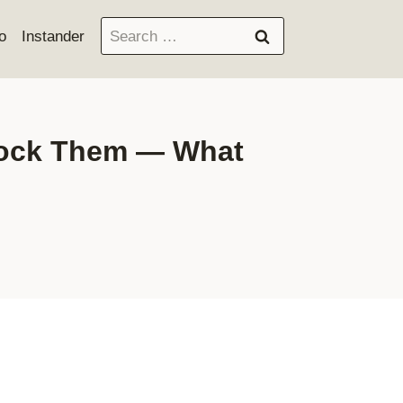
Search
o
Instander
for:
Block Them — What