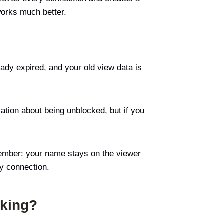
works much better.
ady expired, and your old view data is
cation about being unblocked, but if you
ember: your name stays on the viewer
ry connection.
cking?